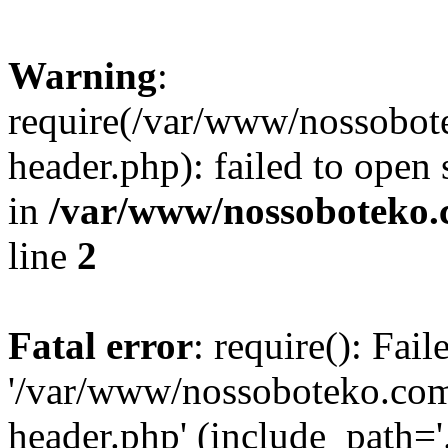
Warning
:
require(/var/www/nossobo
header.php): failed to open 
in
/var/www/nossoboteko.
line
2
Fatal error
: require(): Fai
'/var/www/nossoboteko.co
header.php' (include_path=