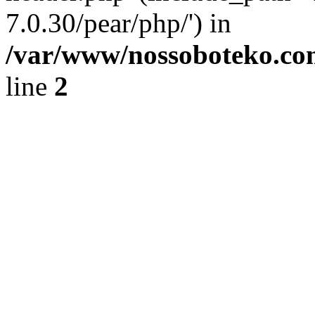
7.0.30/pear/php/') in
/var/www/nossoboteko.co
line
2