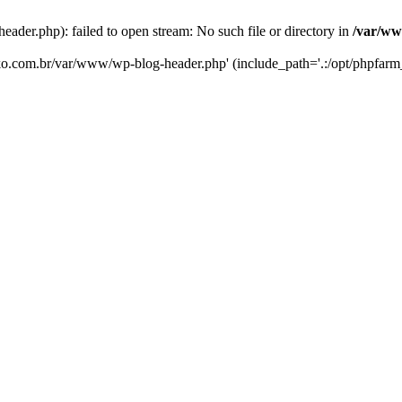
er.php): failed to open stream: No such file or directory in
/var/ww
eko.com.br/var/www/wp-blog-header.php' (include_path='.:/opt/phpfarm_