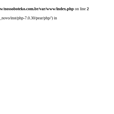
w/nossoboteko.com.br/var/www/index.php
on line
2
novo/inst/php-7.0.30/pear/php/') in