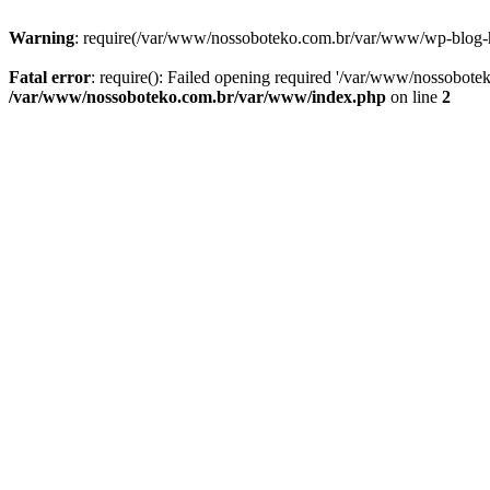
Warning
: require(/var/www/nossoboteko.com.br/var/www/wp-blog-head
Fatal error
: require(): Failed opening required '/var/www/nossobot
/var/www/nossoboteko.com.br/var/www/index.php
on line
2