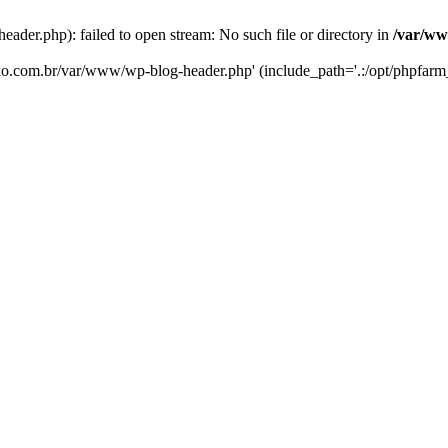
er.php): failed to open stream: No such file or directory in
/var/ww
eko.com.br/var/www/wp-blog-header.php' (include_path='.:/opt/phpfarm_