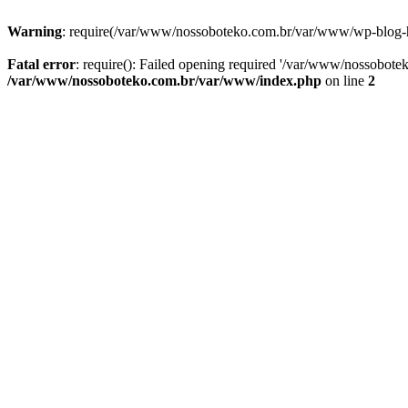
Warning
: require(/var/www/nossoboteko.com.br/var/www/wp-blog-head
Fatal error
: require(): Failed opening required '/var/www/nossobot
/var/www/nossoboteko.com.br/var/www/index.php
on line
2