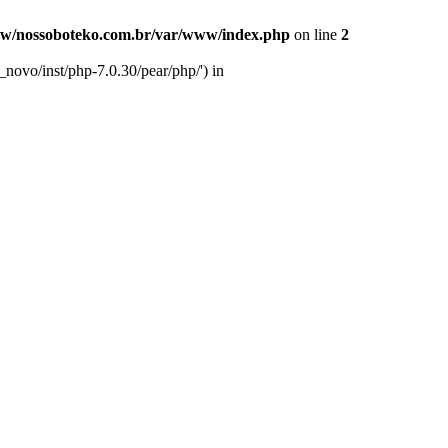
w/nossoboteko.com.br/var/www/index.php
on line
2
novo/inst/php-7.0.30/pear/php/') in