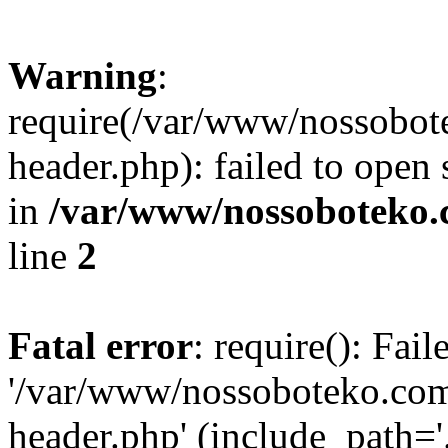
Warning
:
require(/var/www/nossobo
header.php): failed to open 
in
/var/www/nossoboteko.
line
2
Fatal error
: require(): Fai
'/var/www/nossoboteko.co
header.php' (include_path=