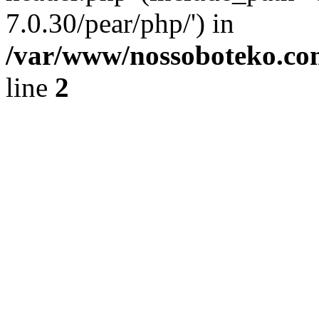
7.0.30/pear/php/') in
/var/www/nossoboteko.co
line
2