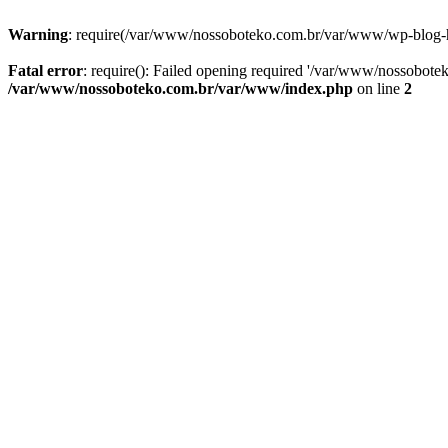
Warning
: require(/var/www/nossoboteko.com.br/var/www/wp-blog-head
Fatal error
: require(): Failed opening required '/var/www/nossobot
/var/www/nossoboteko.com.br/var/www/index.php
on line
2