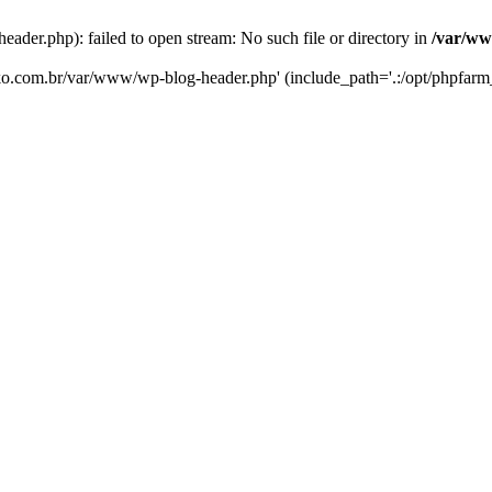
er.php): failed to open stream: No such file or directory in
/var/ww
eko.com.br/var/www/wp-blog-header.php' (include_path='.:/opt/phpfarm_