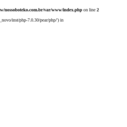
w/nossoboteko.com.br/var/www/index.php
on line
2
novo/inst/php-7.0.30/pear/php/') in