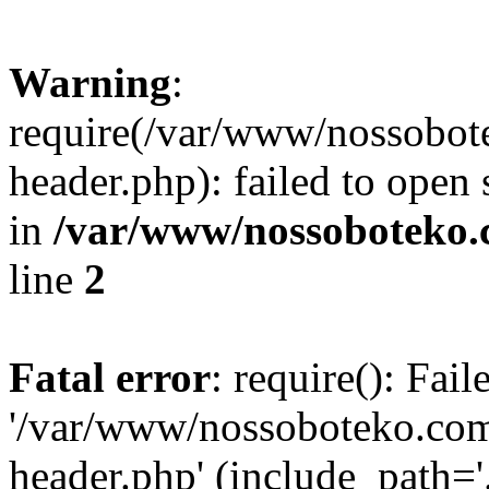
Warning
:
require(/var/www/nossobo
header.php): failed to open 
in
/var/www/nossoboteko.
line
2
Fatal error
: require(): Fai
'/var/www/nossoboteko.co
header.php' (include_path=