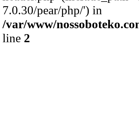
7.0.30/pear/php/') in
/var/www/nossoboteko.co
line
2