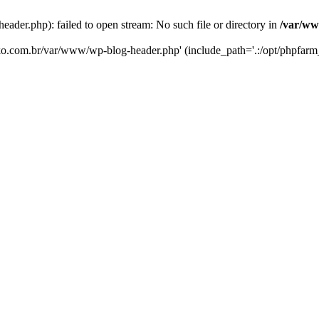
er.php): failed to open stream: No such file or directory in
/var/ww
eko.com.br/var/www/wp-blog-header.php' (include_path='.:/opt/phpfarm_