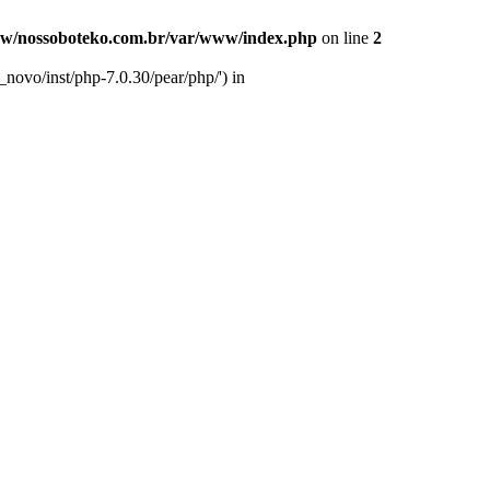
w/nossoboteko.com.br/var/www/index.php
on line
2
novo/inst/php-7.0.30/pear/php/') in