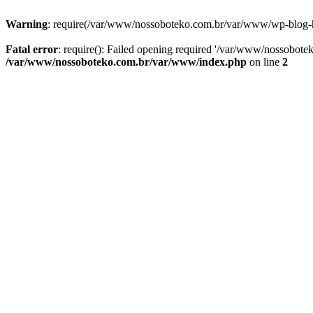
Warning
: require(/var/www/nossoboteko.com.br/var/www/wp-blog-head
Fatal error
: require(): Failed opening required '/var/www/nossobot
/var/www/nossoboteko.com.br/var/www/index.php
on line
2