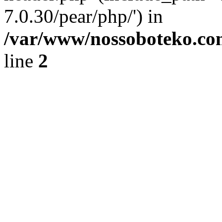
7.0.30/pear/php/') in
/var/www/nossoboteko.co
line
2