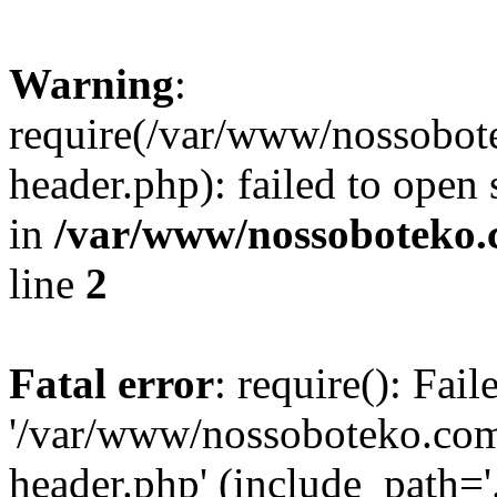
Warning
:
require(/var/www/nossobo
header.php): failed to open 
in
/var/www/nossoboteko.
line
2
Fatal error
: require(): Fai
'/var/www/nossoboteko.co
header.php' (include_path=