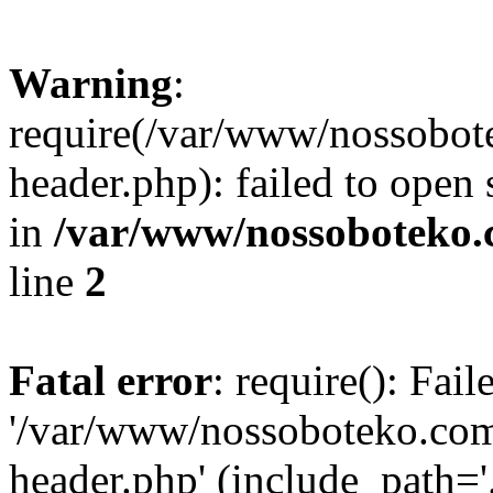
Warning
:
require(/var/www/nossobo
header.php): failed to open 
in
/var/www/nossoboteko.
line
2
Fatal error
: require(): Fai
'/var/www/nossoboteko.co
header.php' (include_path=