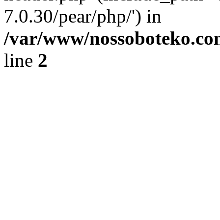
7.0.30/pear/php/') in
/var/www/nossoboteko.co
line
2