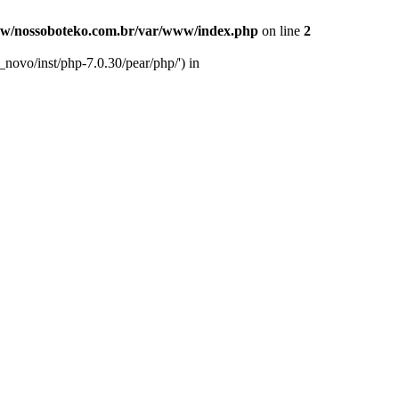
w/nossoboteko.com.br/var/www/index.php
on line
2
novo/inst/php-7.0.30/pear/php/') in