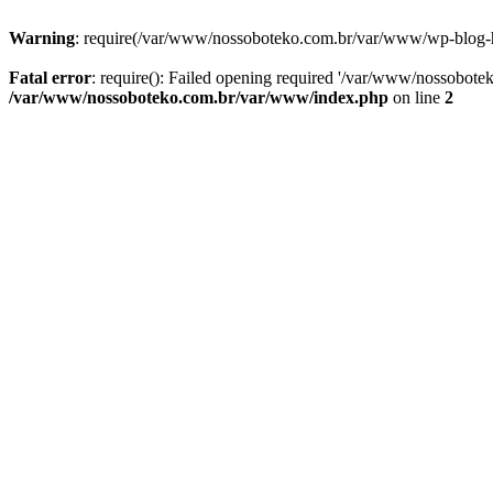
Warning
: require(/var/www/nossoboteko.com.br/var/www/wp-blog-head
Fatal error
: require(): Failed opening required '/var/www/nossobot
/var/www/nossoboteko.com.br/var/www/index.php
on line
2