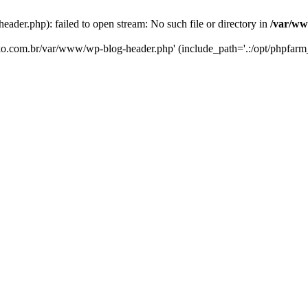
er.php): failed to open stream: No such file or directory in
/var/ww
eko.com.br/var/www/wp-blog-header.php' (include_path='.:/opt/phpfarm_