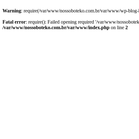
Warning
: require(/var/www/nossoboteko.com.br/var/www/wp-blog-head
Fatal error
: require(): Failed opening required '/var/www/nossobot
/var/www/nossoboteko.com.br/var/www/index.php
on line
2