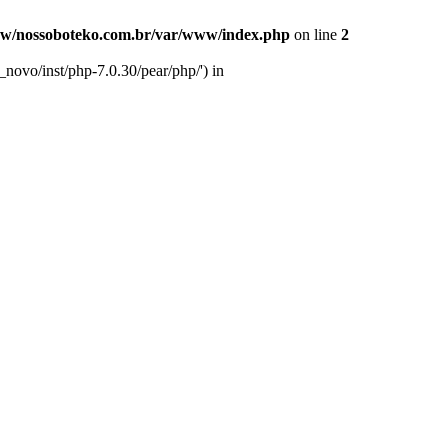
w/nossoboteko.com.br/var/www/index.php
on line
2
novo/inst/php-7.0.30/pear/php/') in