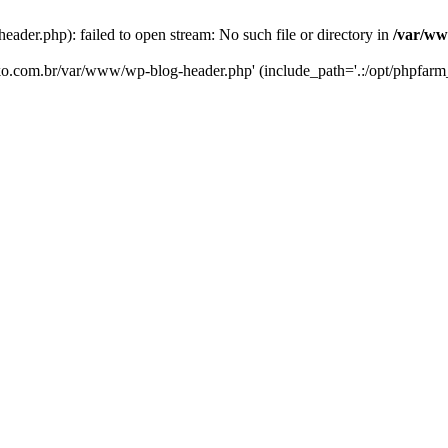
er.php): failed to open stream: No such file or directory in
/var/ww
eko.com.br/var/www/wp-blog-header.php' (include_path='.:/opt/phpfarm_