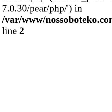
7.0.30/pear/php/') in
/var/www/nossoboteko.co
line
2