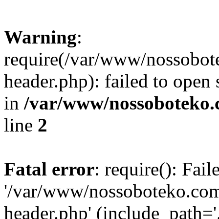
Warning
:
require(/var/www/nossobo
header.php): failed to open 
in
/var/www/nossoboteko.
line
2
Fatal error
: require(): Fai
'/var/www/nossoboteko.co
header.php' (include_path=