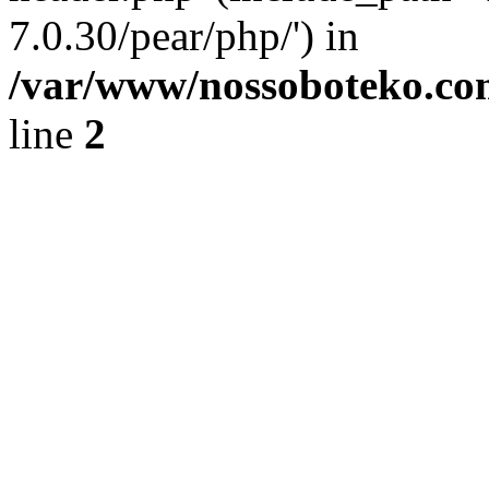
7.0.30/pear/php/') in
/var/www/nossoboteko.co
line
2