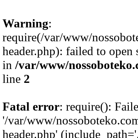
Warning
:
require(/var/www/nossobo
header.php): failed to open 
in
/var/www/nossoboteko.
line
2
Fatal error
: require(): Fai
'/var/www/nossoboteko.co
header.php' (include_path=