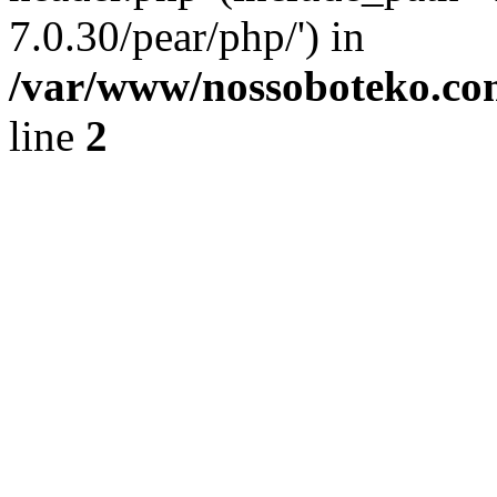
7.0.30/pear/php/') in
/var/www/nossoboteko.co
line
2