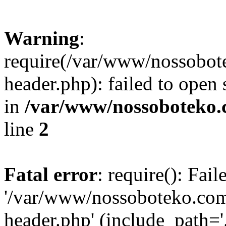
Warning
:
require(/var/www/nossobo
header.php): failed to open 
in
/var/www/nossoboteko.
line
2
Fatal error
: require(): Fai
'/var/www/nossoboteko.co
header.php' (include_path=