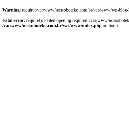
Warning
: require(/var/www/nossoboteko.com.br/var/www/wp-blog-head
Fatal error
: require(): Failed opening required '/var/www/nossobot
/var/www/nossoboteko.com.br/var/www/index.php
on line
2