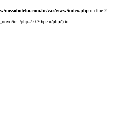
w/nossoboteko.com.br/var/www/index.php
on line
2
novo/inst/php-7.0.30/pear/php/') in