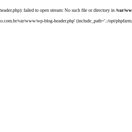
er.php): failed to open stream: No such file or directory in
/var/ww
eko.com.br/var/www/wp-blog-header.php' (include_path='.:/opt/phpfarm_