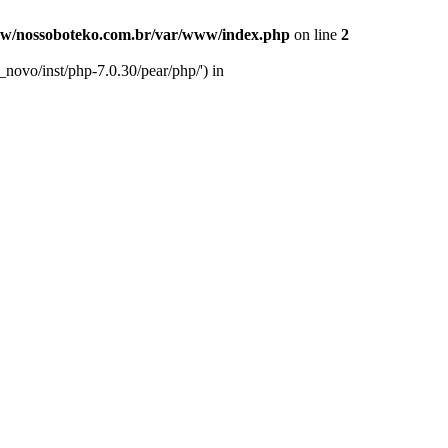
w/nossoboteko.com.br/var/www/index.php
on line
2
novo/inst/php-7.0.30/pear/php/') in