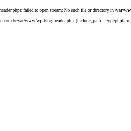
er.php): failed to open stream: No such file or directory in
/var/ww
eko.com.br/var/www/wp-blog-header.php' (include_path='.:/opt/phpfarm_