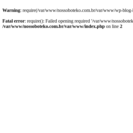
Warning
: require(/var/www/nossoboteko.com.br/var/www/wp-blog-head
Fatal error
: require(): Failed opening required '/var/www/nossobot
/var/www/nossoboteko.com.br/var/www/index.php
on line
2