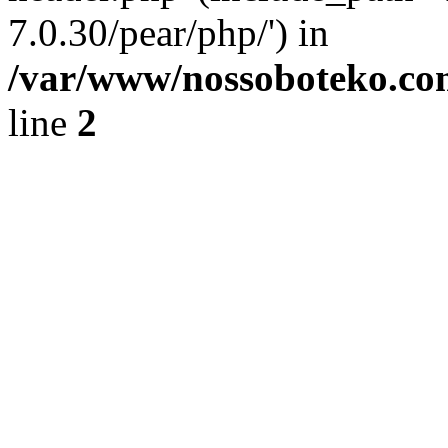
7.0.30/pear/php/') in
/var/www/nossoboteko.co
line
2