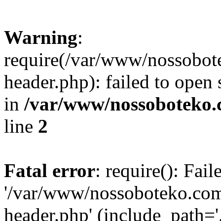
Warning
:
require(/var/www/nossobo
header.php): failed to open 
in
/var/www/nossoboteko.
line
2
Fatal error
: require(): Fai
'/var/www/nossoboteko.co
header.php' (include_path=