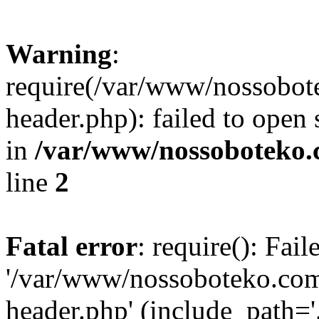
Warning
:
require(/var/www/nossobo
header.php): failed to open 
in
/var/www/nossoboteko.
line
2
Fatal error
: require(): Fai
'/var/www/nossoboteko.co
header.php' (include_path=