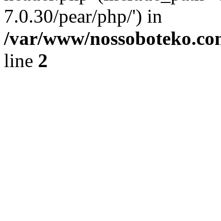
7.0.30/pear/php/') in
/var/www/nossoboteko.co
line
2