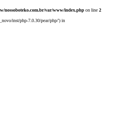
w/nossoboteko.com.br/var/www/index.php
on line
2
novo/inst/php-7.0.30/pear/php/') in