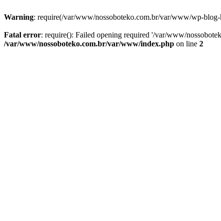
Warning
: require(/var/www/nossoboteko.com.br/var/www/wp-blog-head
Fatal error
: require(): Failed opening required '/var/www/nossobot
/var/www/nossoboteko.com.br/var/www/index.php
on line
2