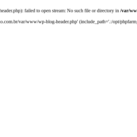
er.php): failed to open stream: No such file or directory in
/var/ww
eko.com.br/var/www/wp-blog-header.php' (include_path='.:/opt/phpfarm_