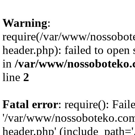
Warning
:
require(/var/www/nossobo
header.php): failed to open 
in
/var/www/nossoboteko.
line
2
Fatal error
: require(): Fai
'/var/www/nossoboteko.co
header.php' (include_path=