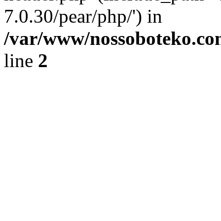
7.0.30/pear/php/') in
/var/www/nossoboteko.co
line
2