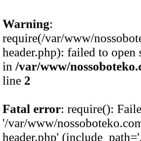
Warning
:
require(/var/www/nossobo
header.php): failed to open 
in
/var/www/nossoboteko.
line
2
Fatal error
: require(): Fai
'/var/www/nossoboteko.co
header.php' (include_path=