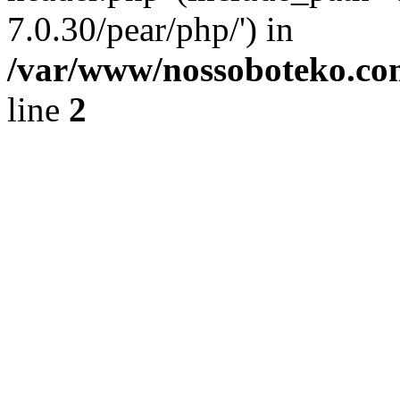
7.0.30/pear/php/') in
/var/www/nossoboteko.co
line
2