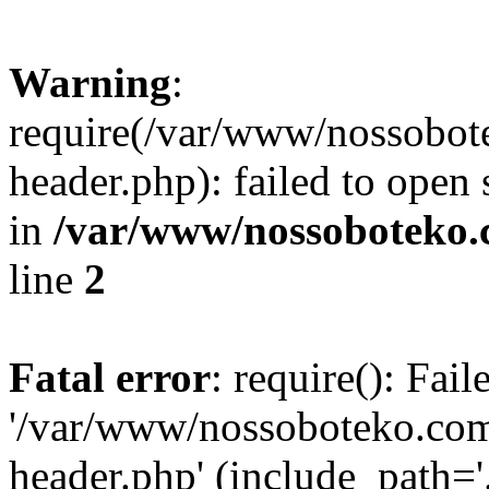
Warning
:
require(/var/www/nossobo
header.php): failed to open 
in
/var/www/nossoboteko.
line
2
Fatal error
: require(): Fai
'/var/www/nossoboteko.co
header.php' (include_path=