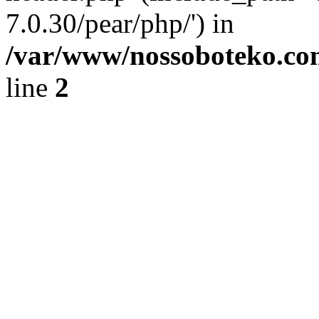
7.0.30/pear/php/') in
/var/www/nossoboteko.co
line
2