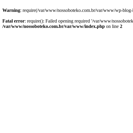
Warning
: require(/var/www/nossoboteko.com.br/var/www/wp-blog-head
Fatal error
: require(): Failed opening required '/var/www/nossobot
/var/www/nossoboteko.com.br/var/www/index.php
on line
2