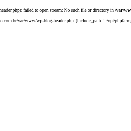
er.php): failed to open stream: No such file or directory in
/var/ww
eko.com.br/var/www/wp-blog-header.php' (include_path='.:/opt/phpfarm_