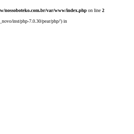
w/nossoboteko.com.br/var/www/index.php
on line
2
novo/inst/php-7.0.30/pear/php/') in