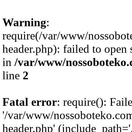
Warning
:
require(/var/www/nossobo
header.php): failed to open 
in
/var/www/nossoboteko.
line
2
Fatal error
: require(): Fai
'/var/www/nossoboteko.co
header.php' (include_path=