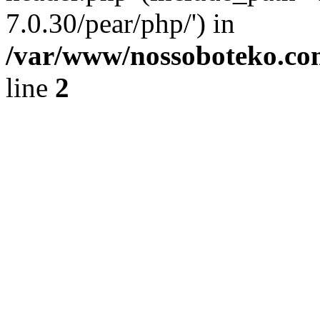
7.0.30/pear/php/') in
/var/www/nossoboteko.co
line
2