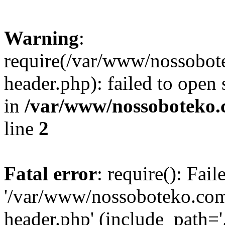
Warning
:
require(/var/www/nossobo
header.php): failed to open 
in
/var/www/nossoboteko.
line
2
Fatal error
: require(): Fai
'/var/www/nossoboteko.co
header.php' (include_path=