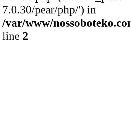
7.0.30/pear/php/') in
/var/www/nossoboteko.co
line
2