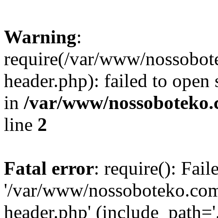
Warning
:
require(/var/www/nossobo
header.php): failed to open 
in
/var/www/nossoboteko.
line
2
Fatal error
: require(): Fai
'/var/www/nossoboteko.co
header.php' (include_path=