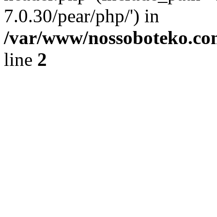
7.0.30/pear/php/') in
/var/www/nossoboteko.co
line
2