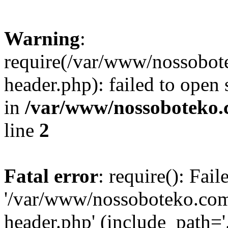
Warning
:
require(/var/www/nossobo
header.php): failed to open 
in
/var/www/nossoboteko.
line
2
Fatal error
: require(): Fai
'/var/www/nossoboteko.co
header.php' (include_path=