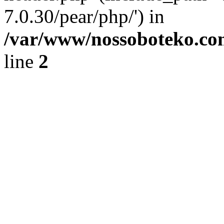
7.0.30/pear/php/') in
/var/www/nossoboteko.co
line
2