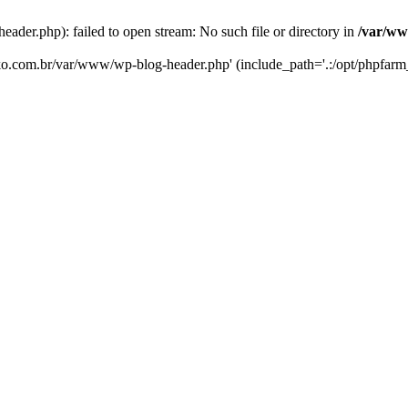
er.php): failed to open stream: No such file or directory in
/var/ww
eko.com.br/var/www/wp-blog-header.php' (include_path='.:/opt/phpfarm_