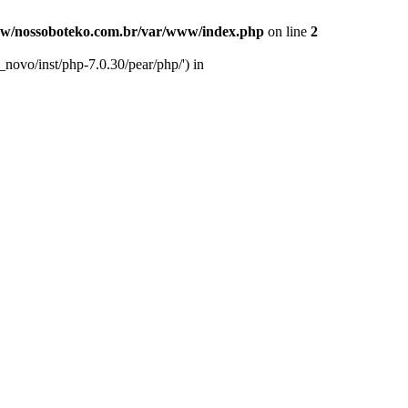
w/nossoboteko.com.br/var/www/index.php
on line
2
novo/inst/php-7.0.30/pear/php/') in