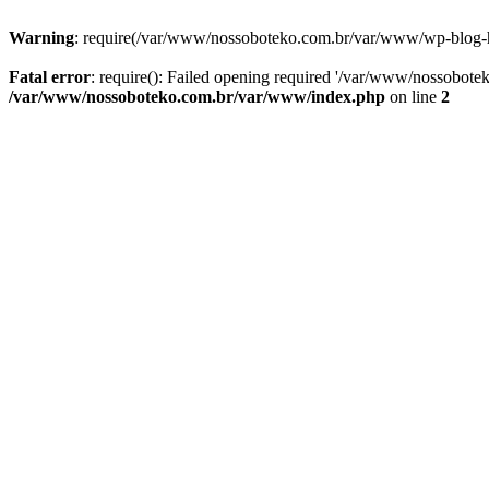
Warning
: require(/var/www/nossoboteko.com.br/var/www/wp-blog-head
Fatal error
: require(): Failed opening required '/var/www/nossobot
/var/www/nossoboteko.com.br/var/www/index.php
on line
2