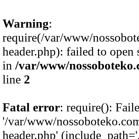
Warning
:
require(/var/www/nossobo
header.php): failed to open 
in
/var/www/nossoboteko.
line
2
Fatal error
: require(): Fai
'/var/www/nossoboteko.co
header.php' (include_path=