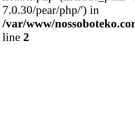
7.0.30/pear/php/') in
/var/www/nossoboteko.co
line
2