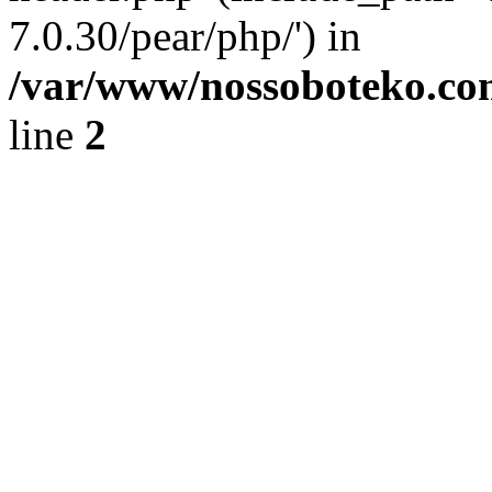
7.0.30/pear/php/') in
/var/www/nossoboteko.co
line
2