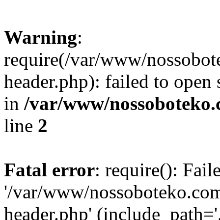
Warning
:
require(/var/www/nossobo
header.php): failed to open 
in
/var/www/nossoboteko.
line
2
Fatal error
: require(): Fai
'/var/www/nossoboteko.co
header.php' (include_path=