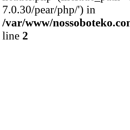
7.0.30/pear/php/') in
/var/www/nossoboteko.co
line
2