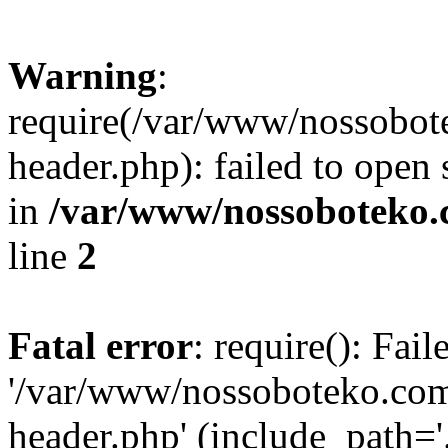
Warning
:
require(/var/www/nossobo
header.php): failed to open 
in
/var/www/nossoboteko.
line
2
Fatal error
: require(): Fai
'/var/www/nossoboteko.co
header.php' (include_path=