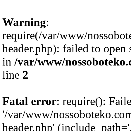
Warning
:
require(/var/www/nossobo
header.php): failed to open 
in
/var/www/nossoboteko.
line
2
Fatal error
: require(): Fai
'/var/www/nossoboteko.co
header.php' (include_path=