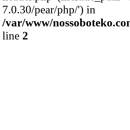
7.0.30/pear/php/') in
/var/www/nossoboteko.co
line
2