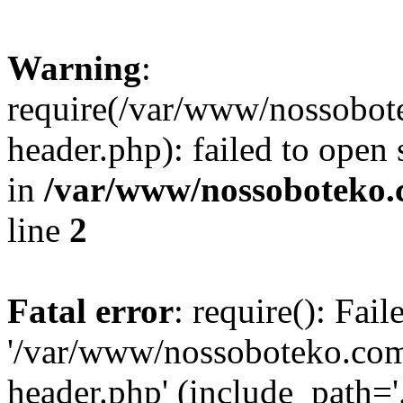
Warning
:
require(/var/www/nossobo
header.php): failed to open 
in
/var/www/nossoboteko.
line
2
Fatal error
: require(): Fai
'/var/www/nossoboteko.co
header.php' (include_path=