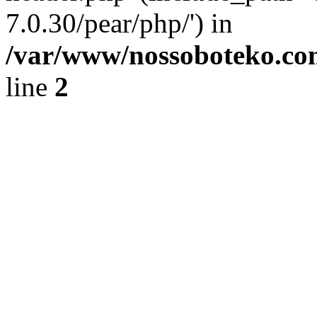
7.0.30/pear/php/') in
/var/www/nossoboteko.co
line
2