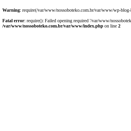
Warning
: require(/var/www/nossoboteko.com.br/var/www/wp-blog-head
Fatal error
: require(): Failed opening required '/var/www/nossobot
/var/www/nossoboteko.com.br/var/www/index.php
on line
2