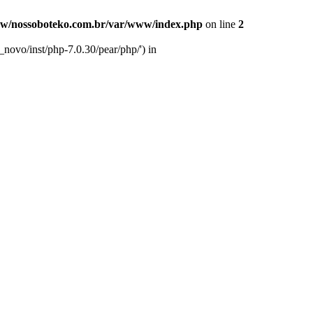
w/nossoboteko.com.br/var/www/index.php
on line
2
novo/inst/php-7.0.30/pear/php/') in