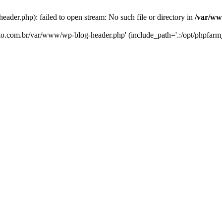
er.php): failed to open stream: No such file or directory in
/var/ww
eko.com.br/var/www/wp-blog-header.php' (include_path='.:/opt/phpfarm_