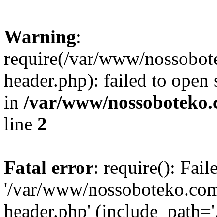
Warning
:
require(/var/www/nossobo
header.php): failed to open 
in
/var/www/nossoboteko.
line
2
Fatal error
: require(): Fai
'/var/www/nossoboteko.co
header.php' (include_path=