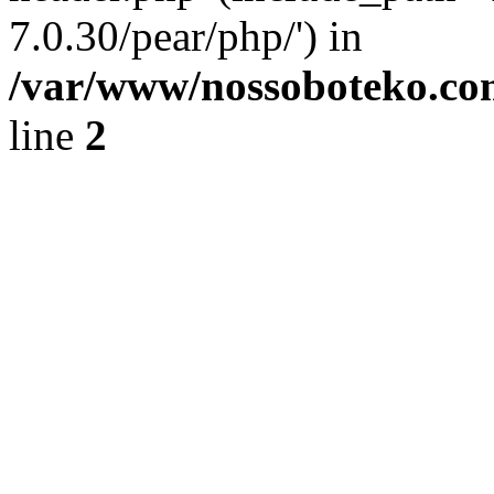
7.0.30/pear/php/') in
/var/www/nossoboteko.co
line
2