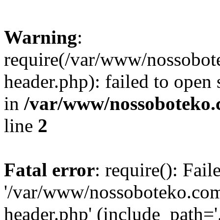
Warning
:
require(/var/www/nossobo
header.php): failed to open 
in
/var/www/nossoboteko.
line
2
Fatal error
: require(): Fai
'/var/www/nossoboteko.co
header.php' (include_path=