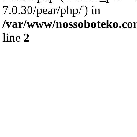
7.0.30/pear/php/') in
/var/www/nossoboteko.co
line
2