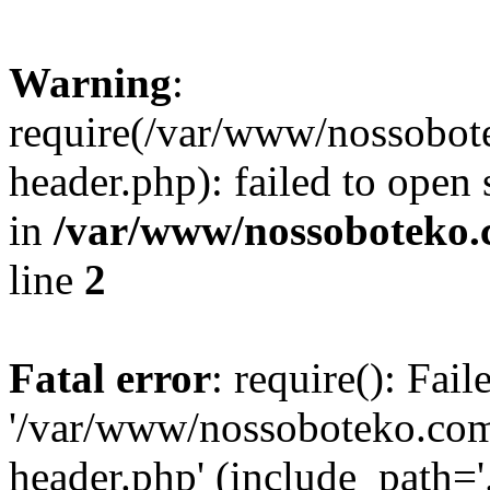
Warning
:
require(/var/www/nossobo
header.php): failed to open 
in
/var/www/nossoboteko.
line
2
Fatal error
: require(): Fai
'/var/www/nossoboteko.co
header.php' (include_path=