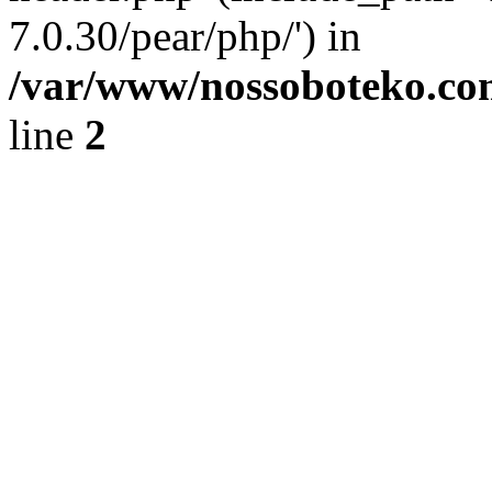
7.0.30/pear/php/') in
/var/www/nossoboteko.co
line
2