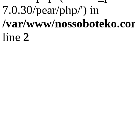
7.0.30/pear/php/') in
/var/www/nossoboteko.co
line
2