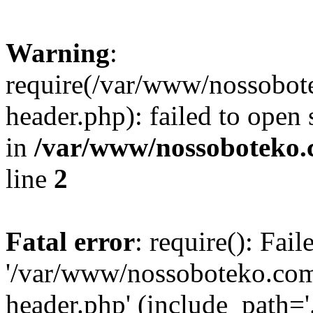
Warning
:
require(/var/www/nossobo
header.php): failed to open 
in
/var/www/nossoboteko.
line
2
Fatal error
: require(): Fai
'/var/www/nossoboteko.co
header.php' (include_path=