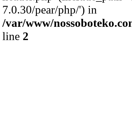
7.0.30/pear/php/') in
/var/www/nossoboteko.co
line
2