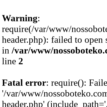
Warning
:
require(/var/www/nossobo
header.php): failed to open 
in
/var/www/nossoboteko.
line
2
Fatal error
: require(): Fai
'/var/www/nossoboteko.co
header.php' (include_path=