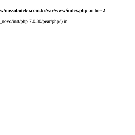
w/nossoboteko.com.br/var/www/index.php
on line
2
novo/inst/php-7.0.30/pear/php/') in