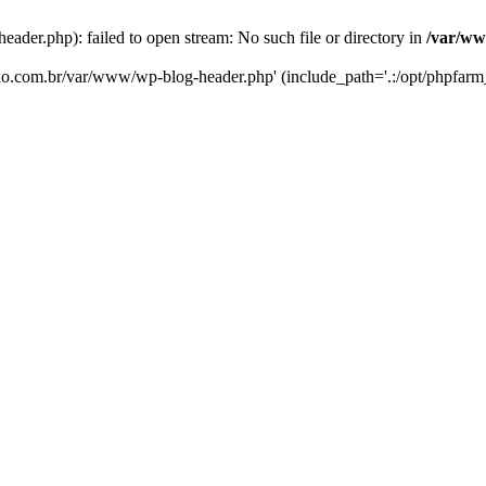
er.php): failed to open stream: No such file or directory in
/var/ww
eko.com.br/var/www/wp-blog-header.php' (include_path='.:/opt/phpfarm_