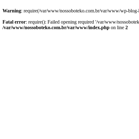
Warning
: require(/var/www/nossoboteko.com.br/var/www/wp-blog-head
Fatal error
: require(): Failed opening required '/var/www/nossobot
/var/www/nossoboteko.com.br/var/www/index.php
on line
2