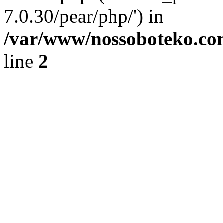
7.0.30/pear/php/') in
/var/www/nossoboteko.co
line
2