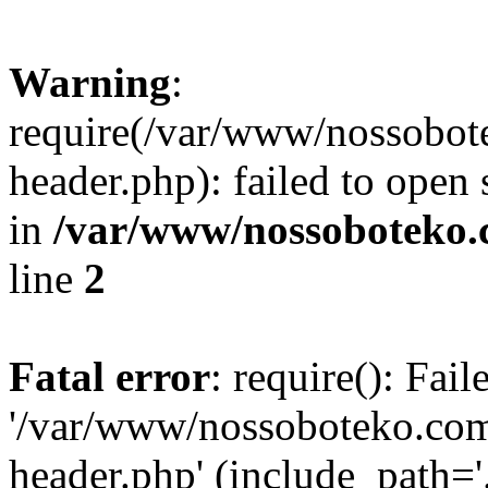
Warning
:
require(/var/www/nossobo
header.php): failed to open 
in
/var/www/nossoboteko.
line
2
Fatal error
: require(): Fai
'/var/www/nossoboteko.co
header.php' (include_path=