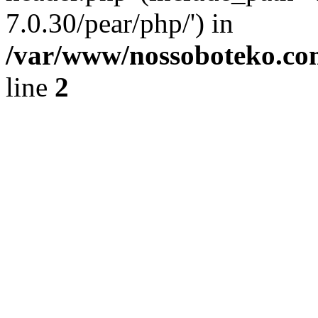
7.0.30/pear/php/') in
/var/www/nossoboteko.co
line
2