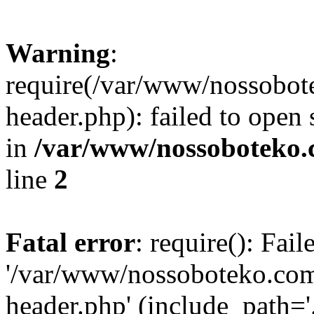
Warning
:
require(/var/www/nossobo
header.php): failed to open 
in
/var/www/nossoboteko.
line
2
Fatal error
: require(): Fai
'/var/www/nossoboteko.co
header.php' (include_path=