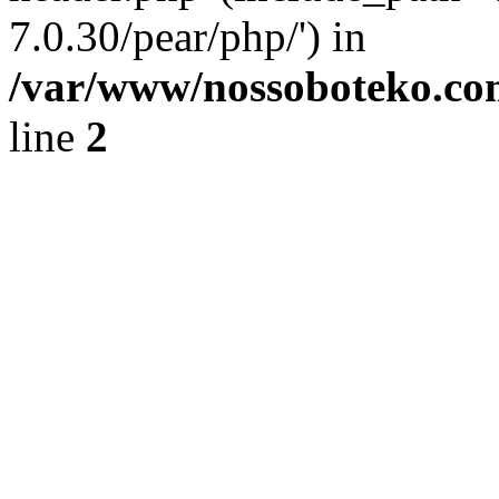
7.0.30/pear/php/') in
/var/www/nossoboteko.co
line
2