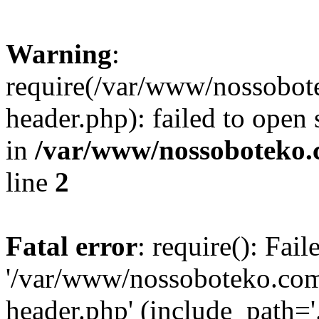
Warning
:
require(/var/www/nossobo
header.php): failed to open 
in
/var/www/nossoboteko.
line
2
Fatal error
: require(): Fai
'/var/www/nossoboteko.co
header.php' (include_path=