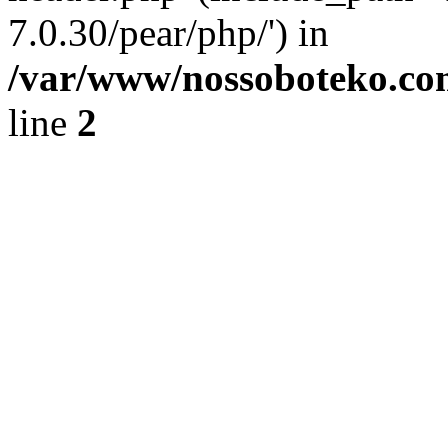
7.0.30/pear/php/') in
/var/www/nossoboteko.co
line
2