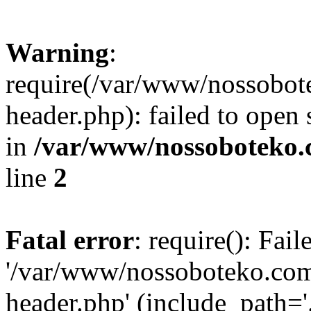
Warning
:
require(/var/www/nossobo
header.php): failed to open 
in
/var/www/nossoboteko.
line
2
Fatal error
: require(): Fai
'/var/www/nossoboteko.co
header.php' (include_path=