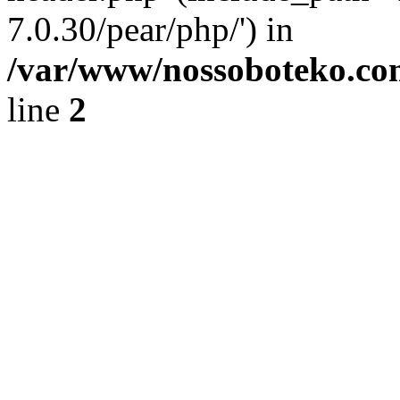
7.0.30/pear/php/') in
/var/www/nossoboteko.co
line
2