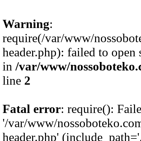
Warning
:
require(/var/www/nossobo
header.php): failed to open 
in
/var/www/nossoboteko.
line
2
Fatal error
: require(): Fai
'/var/www/nossoboteko.co
header.php' (include_path=