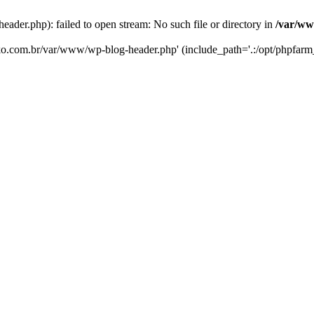
er.php): failed to open stream: No such file or directory in
/var/ww
eko.com.br/var/www/wp-blog-header.php' (include_path='.:/opt/phpfarm_