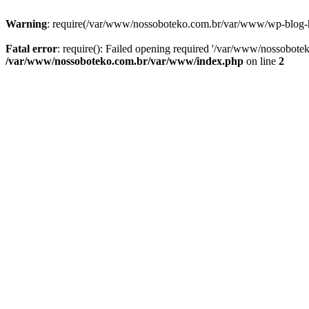
Warning
: require(/var/www/nossoboteko.com.br/var/www/wp-blog-head
Fatal error
: require(): Failed opening required '/var/www/nossobot
/var/www/nossoboteko.com.br/var/www/index.php
on line
2