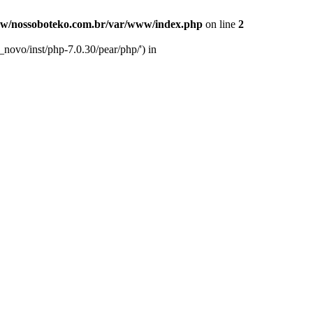
w/nossoboteko.com.br/var/www/index.php
on line
2
novo/inst/php-7.0.30/pear/php/') in