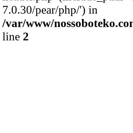
7.0.30/pear/php/') in
/var/www/nossoboteko.co
line
2