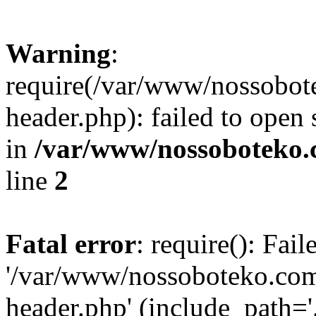
Warning
:
require(/var/www/nossobo
header.php): failed to open 
in
/var/www/nossoboteko.
line
2
Fatal error
: require(): Fai
'/var/www/nossoboteko.co
header.php' (include_path=