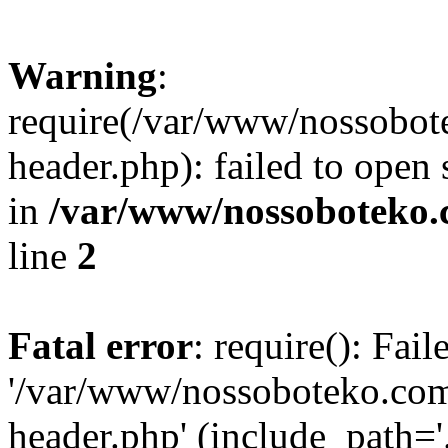
Warning
:
require(/var/www/nossobo
header.php): failed to open 
in
/var/www/nossoboteko.
line
2
Fatal error
: require(): Fai
'/var/www/nossoboteko.co
header.php' (include_path=