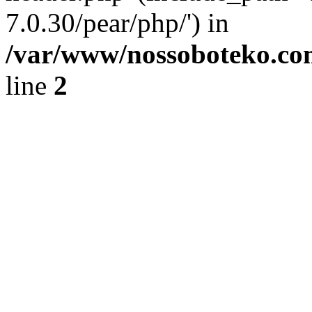
7.0.30/pear/php/') in
/var/www/nossoboteko.co
line
2