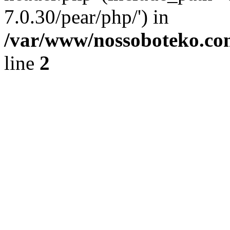
7.0.30/pear/php/') in
/var/www/nossoboteko.co
line
2