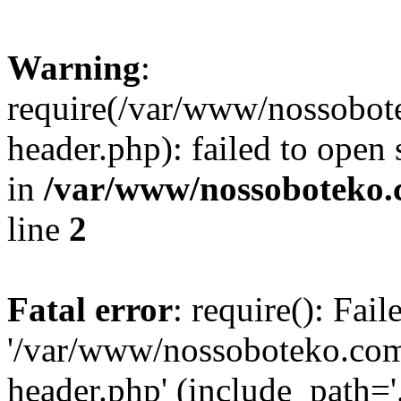
Warning
:
require(/var/www/nossobo
header.php): failed to open 
in
/var/www/nossoboteko.
line
2
Fatal error
: require(): Fai
'/var/www/nossoboteko.co
header.php' (include_path=