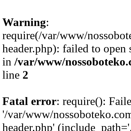
Warning
:
require(/var/www/nossobo
header.php): failed to open 
in
/var/www/nossoboteko.
line
2
Fatal error
: require(): Fai
'/var/www/nossoboteko.co
header.php' (include_path=