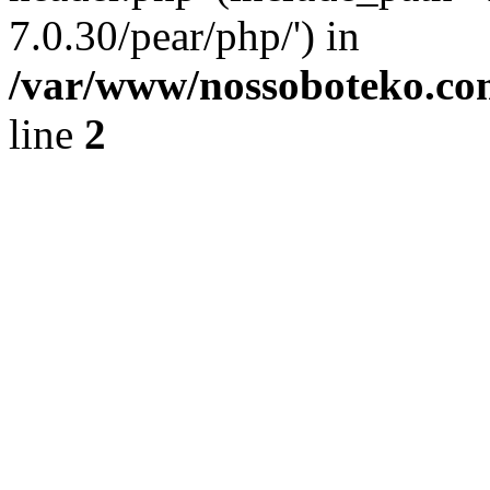
7.0.30/pear/php/') in
/var/www/nossoboteko.co
line
2